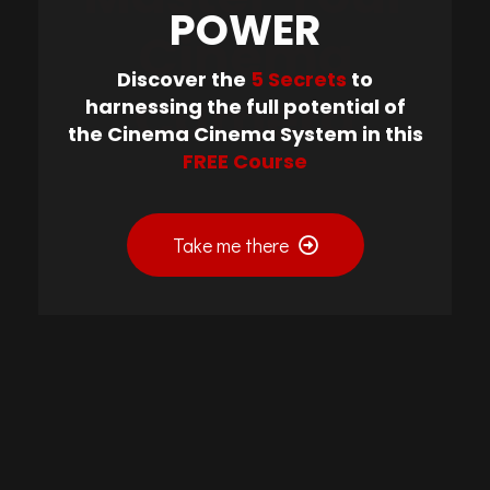
POWER
Cinema
Discover the
5 Secrets
to
Camera
harnessing the full potential of
the Cinema Cinema System in this
FREE Course
Take me there