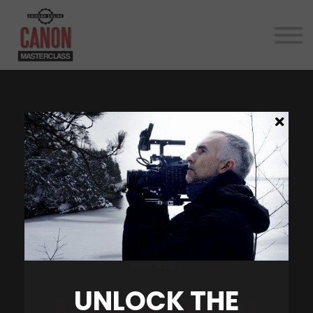
Reviews
Canon Cinema News
Contact
About
LOG IN
UNLOCK THE
Master Your