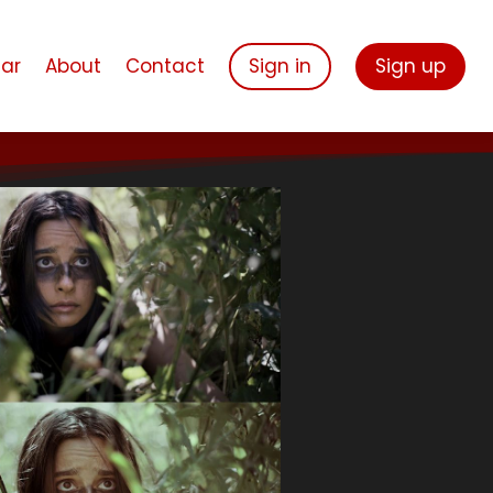
ar
About
Contact
Sign in
Sign up