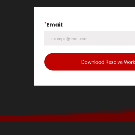
*
Email:
Download Resolve Work