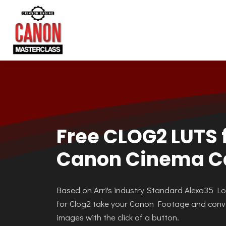
Free CLOG2 LUTS 
Canon Cinema 
Based on Arri's industry Standard Alexa35 L
for Clog2 take your Canon Footage and conv
images with the click of a button.