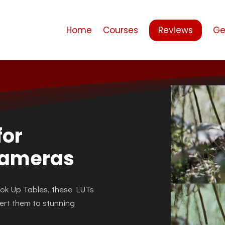
Home
Courses
Reviews
Ge
for
Cameras
ook Up Tables, these LUTs
ert them to stunning