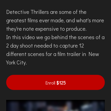
Detective Thrillers are some of the
greatest films ever made, and what's more
they're note expensive to produce.
In this video we go behind the scenes of a
2 day shoot needed to capture 12
different scenes for a film trailer in New
York City.
Enroll
$125