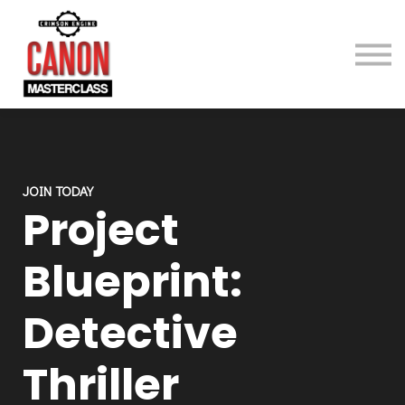
Gear
About
Contact
Sign in
Sign up
JOIN TODAY
Project
Blueprint:
Detective
Thriller