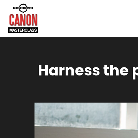
Harness the 