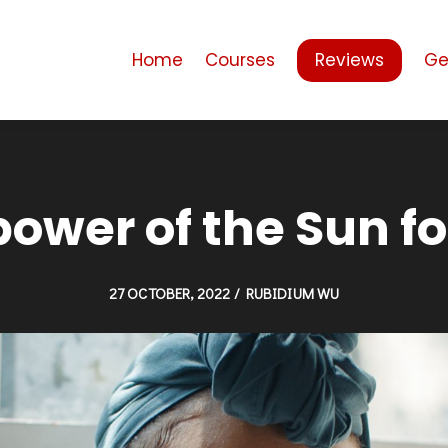
Home
Courses
Reviews
Ge
power of the Sun f
27 OCTOBER, 2022 / RUBIDIUM WU