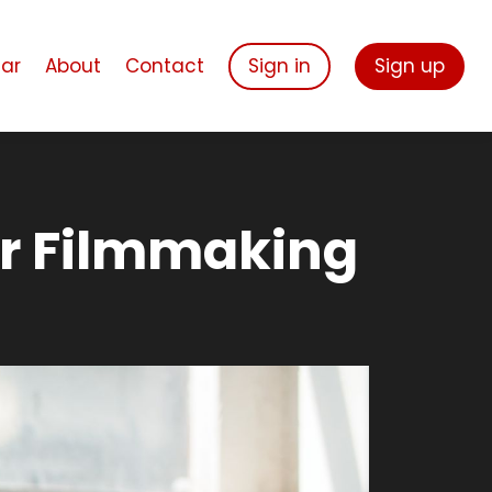
ar
About
Contact
Sign in
Sign up
or Filmmaking